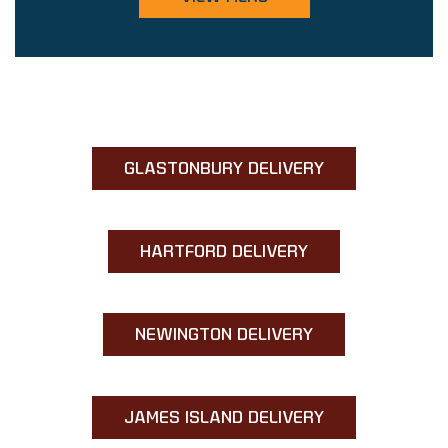
GLASTONBURY DELIVERY
HARTFORD DELIVERY
NEWINGTON DELIVERY
JAMES ISLAND DELIVERY