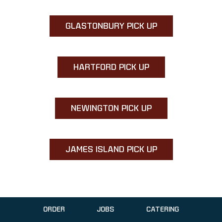
GLASTONBURY PICK UP
HARTFORD PICK UP
NEWINGTON PICK UP
JAMES ISLAND PICK UP
ORDER
JOBS
CATERING