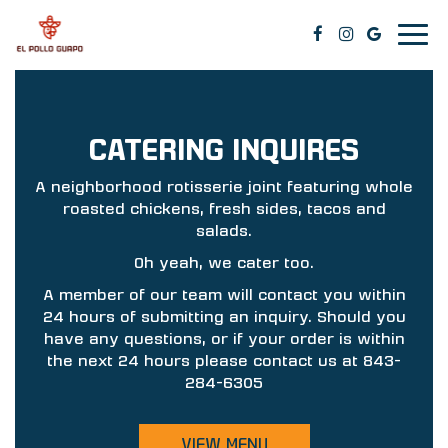
Togg
navig
CATERING INQUIRES
A neighborhood rotisserie joint featuring whole
roasted chickens, fresh sides, tacos and
salads.
Oh yeah, we cater too.
A member of our team will contact you within
24 hours of submitting an inquiry. Should you
have any questions, or if your order is within
the next 24 hours please contact us at
843-
284-6305
VIEW MENU